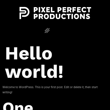
Hello
world!
Welcome to WordPress. This is your first post. Edit or delete it, then start
writing!
One