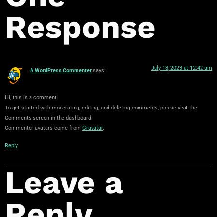
Response
July 18, 2023 at 12:42 am
A WordPress Commenter
says:
Hi, this is a comment.
To get started with moderating, editing, and deleting comments, please visit the
Comments screen in the dashboard.
Commenter avatars come from
Gravatar
.
Reply
Leave a
Reply