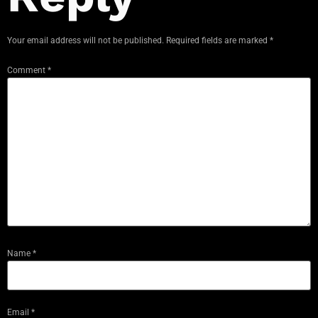
Your email address will not be published.
Required fields are marked
*
Comment
*
Name
*
Email
*